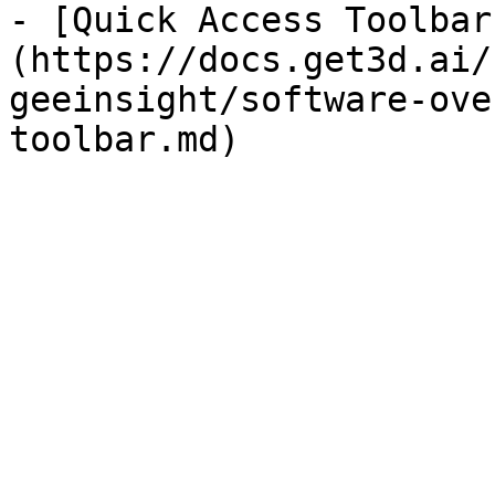
- [Quick Access Toolbar
(https://docs.get3d.ai/
geeinsight/software-ove