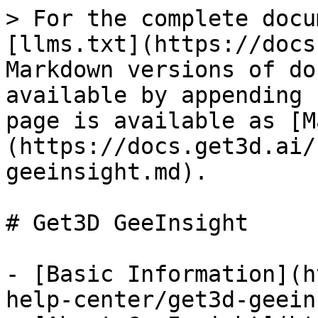
> For the complete docu
[llms.txt](https://docs
Markdown versions of do
available by appending 
page is available as [M
(https://docs.get3d.ai/
geeinsight.md).

# Get3D GeeInsight

- [Basic Information](h
help-center/get3d-geein