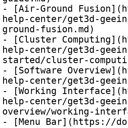
- [Air-Ground Fusion](h
help-center/get3d-geein
ground-fusion.md)

- [Cluster Computing](h
help-center/get3d-geein
started/cluster-computi
- [Software Overview](h
help-center/get3d-geein
- [Working Interface](h
help-center/get3d-geein
overview/working-interf
- [Menu Bar](https://do