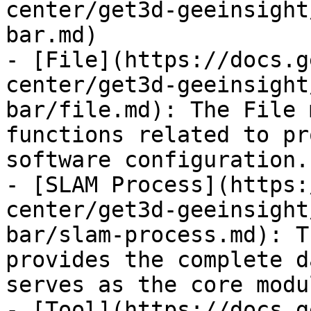
center/get3d-geeinsight
bar.md)

- [File](https://docs.g
center/get3d-geeinsight
bar/file.md): The File 
functions related to pr
software configuration.

- [SLAM Process](https:
center/get3d-geeinsight
bar/slam-process.md): T
provides the complete d
serves as the core modu
- [Tool](https://docs.g