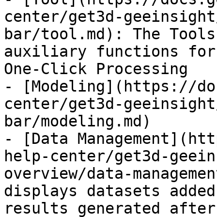
center/get3d-geeinsight
bar/tool.md): The Tools
auxiliary functions for
One-Click Processing

- [Modeling](https://do
center/get3d-geeinsight
bar/modeling.md)

- [Data Management](htt
help-center/get3d-geein
overview/data-managemen
displays datasets added
results generated after