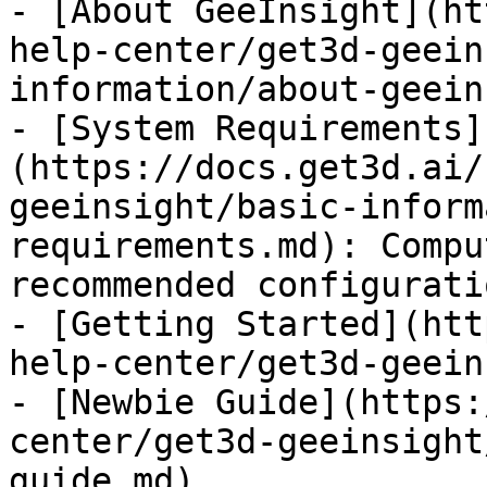
- [About GeeInsight](ht
help-center/get3d-geein
information/about-geein
- [System Requirements]
(https://docs.get3d.ai/
geeinsight/basic-inform
requirements.md): Compu
recommended configurati
- [Getting Started](htt
help-center/get3d-geein
- [Newbie Guide](https:
center/get3d-geeinsight
guide.md)
