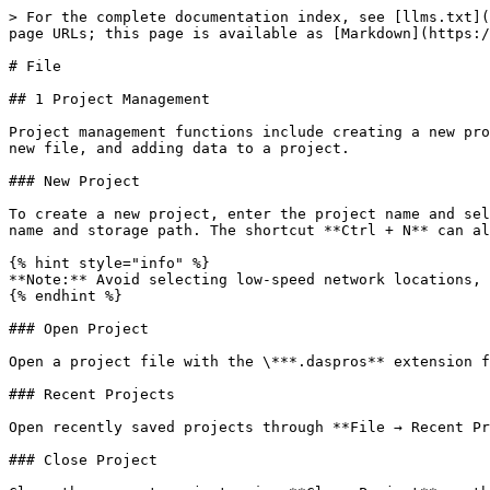
> For the complete documentation index, see [llms.txt](
page URLs; this page is available as [Markdown](https:/
# File

## 1 Project Management

Project management functions include creating a new pro
new file, and adding data to a project.

### New Project

To create a new project, enter the project name and sel
name and storage path. The shortcut **Ctrl + N** can al
{% hint style="info" %}

**Note:** Avoid selecting low-speed network locations, 
{% endhint %}

### Open Project

Open a project file with the \***.daspros** extension f
### Recent Projects

Open recently saved projects through **File → Recent Pr
### Close Project
