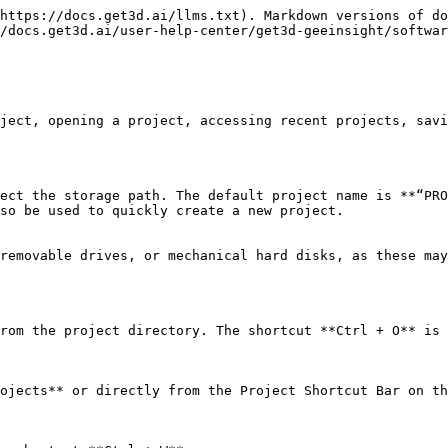
https://docs.get3d.ai/llms.txt). Markdown versions of do
/docs.get3d.ai/user-help-center/get3d-geeinsight/softwar
ject, opening a project, accessing recent projects, savi
ect the storage path. The default project name is **“PRO
so be used to quickly create a new project.

removable drives, or mechanical hard disks, as these may
rom the project directory. The shortcut **Ctrl + O** is 
ojects** or directly from the Project Shortcut Bar on th