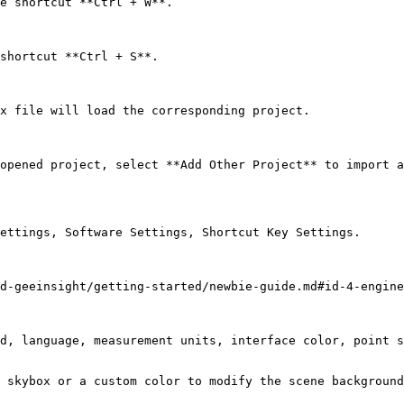
e shortcut **Ctrl + W**.

shortcut **Ctrl + S**.

x file will load the corresponding project.

opened project, select **Add Other Project** to import a
ettings, Software Settings, Shortcut Key Settings.

d-geeinsight/getting-started/newbie-guide.md#id-4-engine
d, language, measurement units, interface color, point s
 skybox or a custom color to modify the scene background