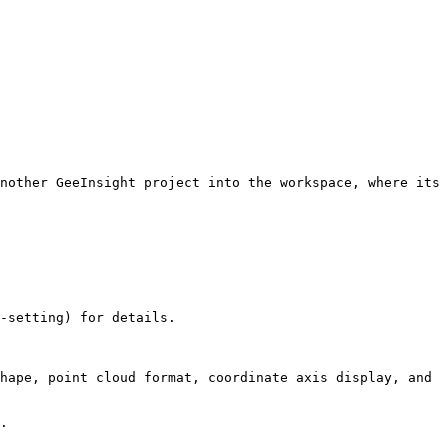
nother GeeInsight project into the workspace, where its 
-setting) for details.

hape, point cloud format, coordinate axis display, and 
.
