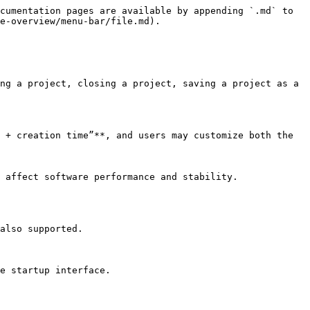
cumentation pages are available by appending `.md` to 
e-overview/menu-bar/file.md).

ng a project, closing a project, saving a project as a 
 + creation time”**, and users may customize both the 
 affect software performance and stability.

also supported.

e startup interface.
