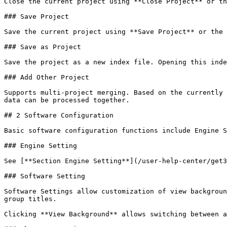
Close the current project using **Close Project** or th
### Save Project

Save the current project using **Save Project** or the 
### Save as Project

Save the project as a new index file. Opening this inde
### Add Other Project

Supports multi-project merging. Based on the currently 
data can be processed together.

## 2 Software Configuration

Basic software configuration functions include Engine S
### Engine Setting

See [**Section Engine Setting**](/user-help-center/get3
### Software Setting

Software Settings allow customization of view backgroun
group titles.

Clicking **View Background** allows switching between a