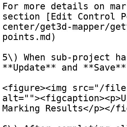
For more details on mar
section [Edit Control P
center/get3d-mapper/get
points.md)

5\) When sub-project ha
**Update** and **Save**.
<figure><img src="/file
alt=""><figcaption><p>U
Marking Results</p></fi