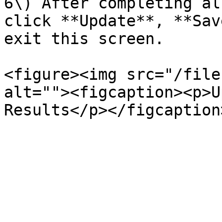
6\) After completing al
click **Update**, **Sav
exit this screen.

<figure><img src="/file
alt=""><figcaption><p>U