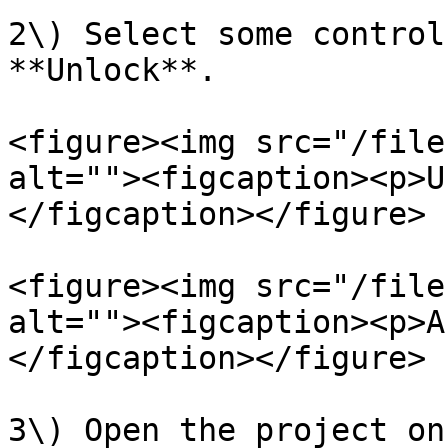
2\) Select some control
**Unlock**.

<figure><img src="/file
alt=""><figcaption><p>U
</figcaption></figure>

<figure><img src="/file
alt=""><figcaption><p>A
</figcaption></figure>

3\) Open the project on