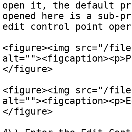
open it, the default pr
opened here is a sub-pr
edit control point oper
<figure><img src="/file
alt=""><figcaption><p>P
</figure>

<figure><img src="/file
alt=""><figcaption><p>E
</figure>
