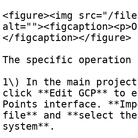
<figure><img src="/file
alt=""><figcaption><p>O
</figcaption></figure>

The specific operation 
1\) In the main project
click **Edit GCP** to e
Points interface. **Imp
file** and **select the
system**.
