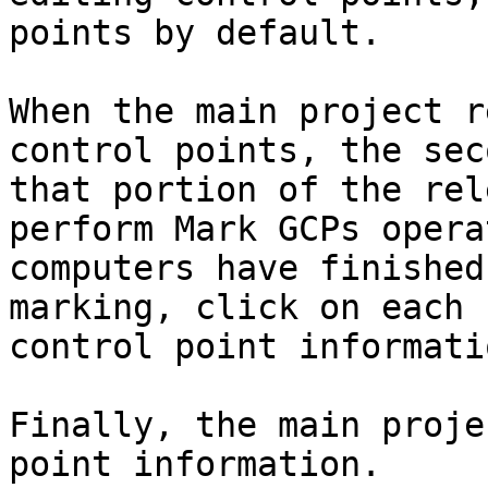
points by default.

When the main project r
control points, the sec
that portion of the rel
perform Mark GCPs opera
computers have finished
marking, click on each 
control point informatio
Finally, the main proje
point information.
