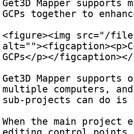
Get3D Mapper supports m
GCPs together to enhanc
<figure><img src="/file
alt=""><figcaption><p>C
GCPs</p></figcaption></
Get3D Mapper supports o
multiple computers, and
sub-projects can do is 
When the main project e
editing control points,