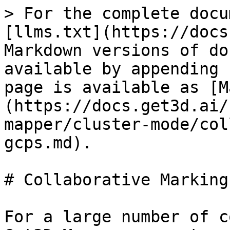
> For the complete docu
[llms.txt](https://docs
Markdown versions of do
available by appending 
page is available as [M
(https://docs.get3d.ai/
mapper/cluster-mode/col
gcps.md).

# Collaborative Marking
For a large number of c