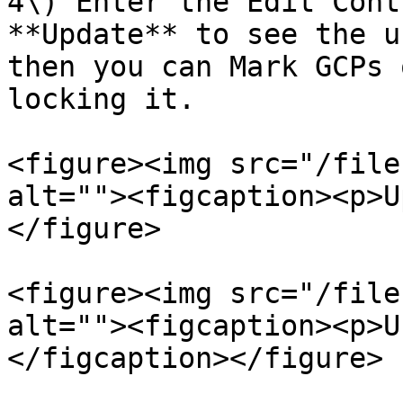
4\) Enter the Edit Cont
**Update** to see the u
then you can Mark GCPs 
locking it.

<figure><img src="/file
alt=""><figcaption><p>U
</figure>

<figure><img src="/file
alt=""><figcaption><p>U
</figcaption></figure>
