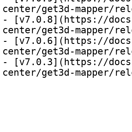
center/get3d-mapper/rel
- [v7.0.8](https://docs
center/get3d-mapper/rel
- [v7.0.6](https://docs
center/get3d-mapper/rel
- [v7.0.3](https://docs