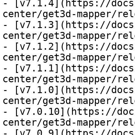
- [v7.1.4](https://docs
center/get3d-mapper/rel
- [v7.1.3](https://docs
center/get3d-mapper/rel
- [v7.1.2](https://docs
center/get3d-mapper/rel
- [v7.1.1](https://docs
center/get3d-mapper/rel
- [v7.1.0](https://docs
center/get3d-mapper/rel
- [v7.0.10](https://doc
center/get3d-mapper/rel
- [v7.0.9](https://docs