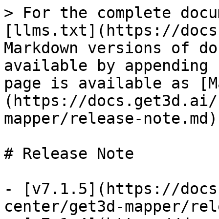
> For the complete docu
[llms.txt](https://docs
Markdown versions of do
available by appending 
page is available as [M
(https://docs.get3d.ai/
mapper/release-note.md).
# Release Note

- [v7.1.5](https://docs
center/get3d-mapper/rel