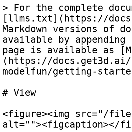
> For the complete docu
[llms.txt](https://docs
Markdown versions of do
available by appending 
page is available as [M
(https://docs.get3d.ai/
modelfun/getting-starte
# View

<figure><img src="/file
alt=""><figcaption></fi