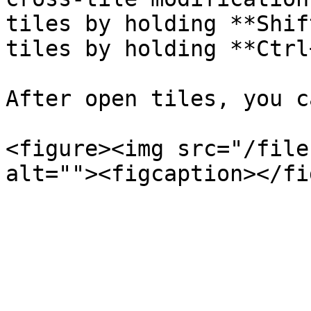
tiles by holding **Shif
tiles by holding **Ctrl
After open tiles, you c
<figure><img src="/file