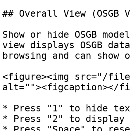
## Overall View (OSGB Vi
Show or hide OSGB model
view displays OSGB data
browsing and can show o
<figure><img src="/file
alt=""><figcaption></fi
* Press "1" to hide tex
* Press "2" to display 
* Press "Space" to rese