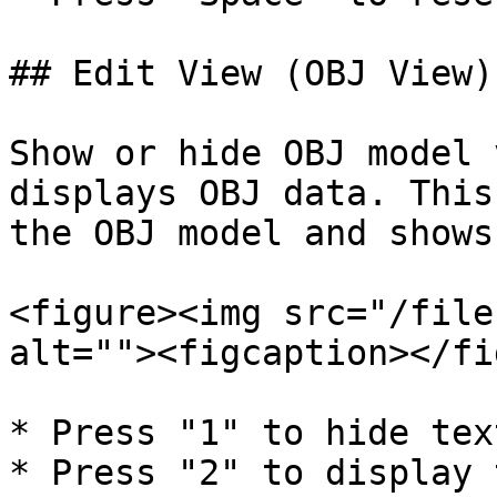
## Edit View (OBJ View)

Show or hide OBJ model 
displays OBJ data. This
the OBJ model and shows
<figure><img src="/file
alt=""><figcaption></fi
* Press "1" to hide tex
* Press "2" to display 