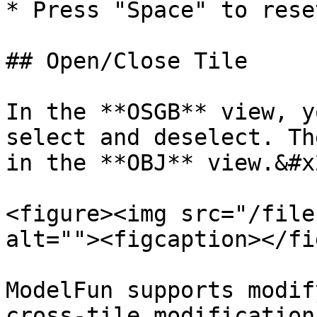
* Press "Space" to rese
## Open/Close Tile

In the **OSGB** view, y
select and deselect. Th
in the **OBJ** view.&#x2
<figure><img src="/file
alt=""><figcaption></fi
ModelFun supports modif
cross-tile modification