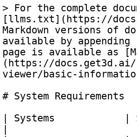
> For the complete docu
[llms.txt](https://docs
Markdown versions of do
available by appending 
page is available as [M
(https://docs.get3d.ai/
viewer/basic-informatio
# System Requirements

| Systems            | Specifications                                                                                                       
|
