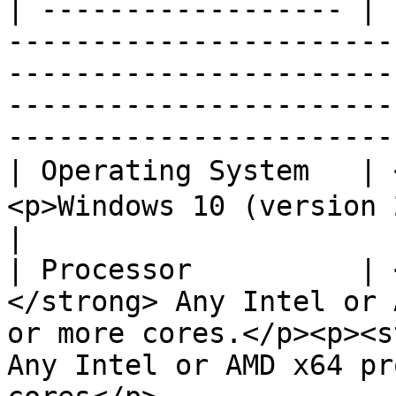
| ------------------ | 
-----------------------
-----------------------
-----------------------
------------------------
| Operating System   |
<p>Windows 10 (version 21H2 or higher)(x64)</p>                                         
|

| Processor          | 
</strong> Any Intel or 
or more cores.</p><p><s
Any Intel or AMD x64 pr