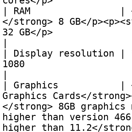
cores</p>              
| RAM                | 
</strong> 8 GB</p><p><s
32 GB</p>                                                                                                                           
|

| Display resolution | 
1080                                                                                                                                                                              
|

| Graphics           | 
Graphics Cards</strong>
</strong> 8GB graphics 
higher than version 466