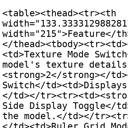
<table><thead><tr><th 
width="133.333312988281
width="215">Feature</th
</thead><tbody><tr><td>
<td>Texture Mode Switch
model's texture details
<strong>2</strong></td>
Switch</td><td>Displays
</td></tr><tr><td><stro
Side Display Toggle</td
the model.</td></tr><tr
</td><td>Ruler Grid Mod