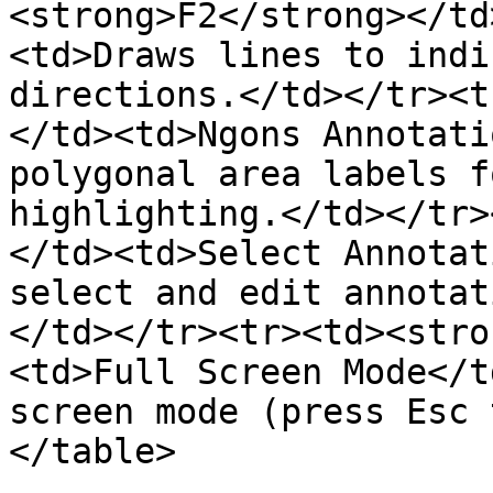
<strong>F2</strong></td
<td>Draws lines to indi
directions.</td></tr><t
</td><td>Ngons Annotati
polygonal area labels f
highlighting.</td></tr>
</td><td>Select Annotat
select and edit annotat
</td></tr><tr><td><stro
<td>Full Screen Mode</t
screen mode (press Esc 