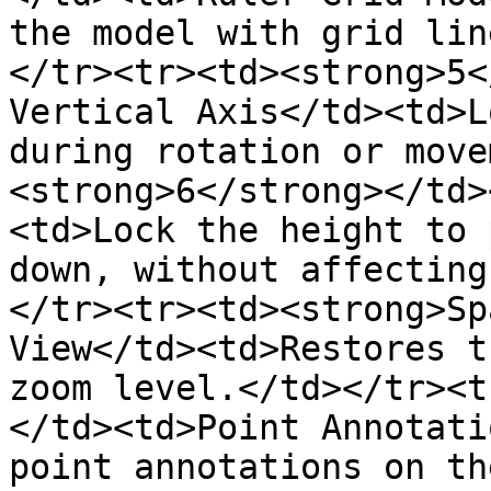
the model with grid lin
</tr><tr><td><strong>5<
Vertical Axis</td><td>L
during rotation or move
<strong>6</strong></td>
<td>Lock the height to 
down, without affecting
</tr><tr><td><strong>Sp
View</td><td>Restores t
zoom level.</td></tr><t
</td><td>Point Annotati
point annotations on th