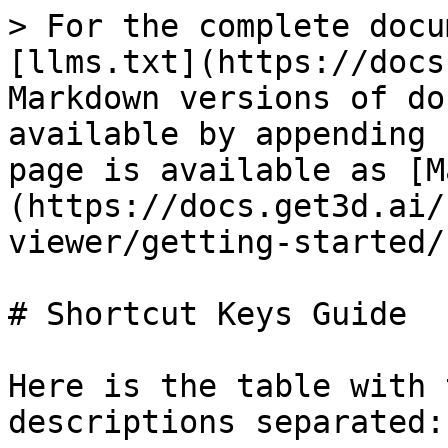
> For the complete docu
[llms.txt](https://docs
Markdown versions of do
available by appending 
page is available as [M
(https://docs.get3d.ai/
viewer/getting-started/
# Shortcut Keys Guide

Here is the table with 
descriptions separated:
