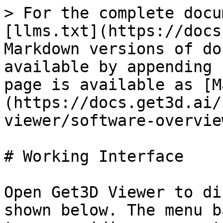
> For the complete docu
[llms.txt](https://docs
Markdown versions of do
available by appending 
page is available as [M
(https://docs.get3d.ai/
viewer/software-overvie
# Working Interface

Open Get3D Viewer to di
shown below. The menu b