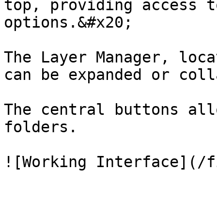
top, providing access t
options.&#x20;

The Layer Manager, loca
can be expanded or coll
The central buttons all
folders.
