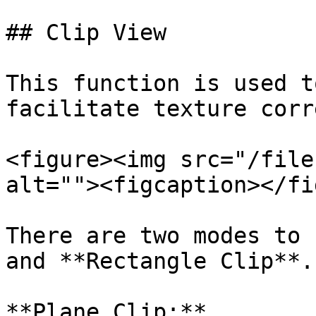
## Clip View

This function is used t
facilitate texture corr
<figure><img src="/file
alt=""><figcaption></fi
There are two modes to 
and **Rectangle Clip**.

**Plane Clip:**
