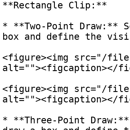
**Rectangle Clip:**

* **Two-Point Draw:** S
box and define the visi
<figure><img src="/file
alt=""><figcaption></fi
<figure><img src="/file
alt=""><figcaption></fi
* **Three-Point Draw:**