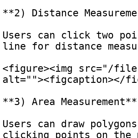
**2) Distance Measuremen
Users can click two poi
line for distance measu
<figure><img src="/file
alt=""><figcaption></fi
**3) Area Measurement**

Users can draw polygons
clicking points on the 