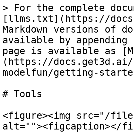
> For the complete docu
[llms.txt](https://docs
Markdown versions of do
available by appending 
page is available as [M
(https://docs.get3d.ai/
modelfun/getting-starte
# Tools

<figure><img src="/file
alt=""><figcaption></fi