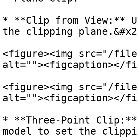
* **Clip from View:** U
the clipping plane.&#x20
<figure><img src="/file
alt=""><figcaption></fi
<figure><img src="/file
alt=""><figcaption></fi
* **Three-Point Clip:**
model to set the clippi