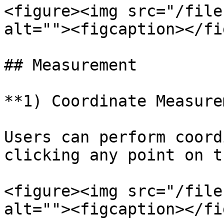
<figure><img src="/file
alt=""><figcaption></fi
## Measurement

**1) Coordinate Measure
Users can perform coord
clicking any point on t
<figure><img src="/file
alt=""><figcaption></fi