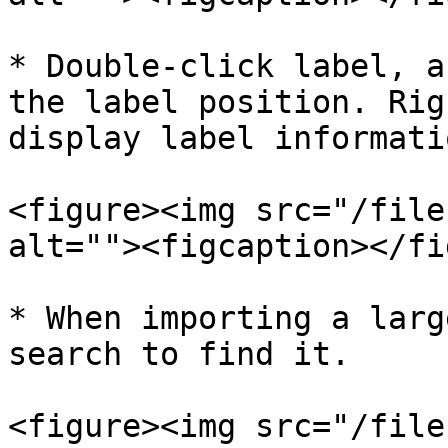
* Double-click label, a
the label position. Rig
display label informatio
<figure><img src="/file
alt=""><figcaption></fi
* When importing a larg
search to find it.

<figure><img src="/file