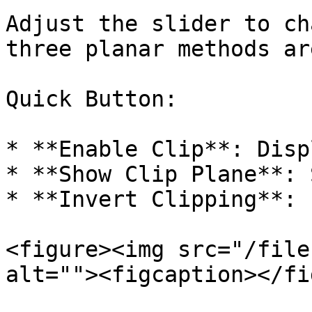
Adjust the slider to ch
three planar methods ar
Quick Button:

* **Enable Clip**: Disp
* **Show Clip Plane**: 
* **Invert Clipping**: 
<figure><img src="/file
alt=""><figcaption></fi