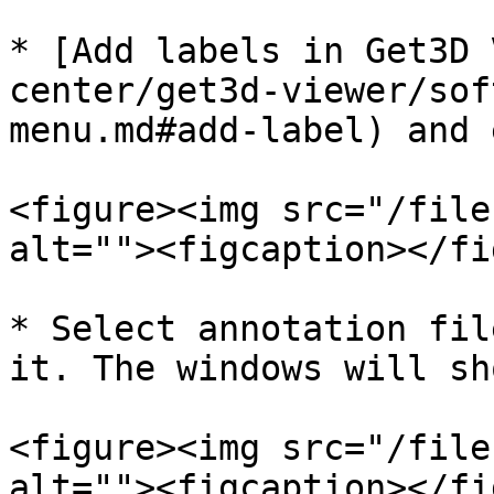
* [Add labels in Get3D 
center/get3d-viewer/sof
menu.md#add-label) and 
<figure><img src="/file
alt=""><figcaption></fi
* Select annotation fil
it. The windows will sh
<figure><img src="/file
alt=""><figcaption></fi