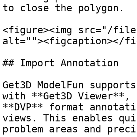
to close the polygon.

<figure><img src="/file
alt=""><figcaption></fi
## Import Annotation

Get3D ModelFun supports
with **Get3D Viewer**, 
**DVP** format annotati
views. This enables qui
problem areas and preci