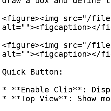
draw a box and define t
<figure><img src="/file
alt=""><figcaption></fi
<figure><img src="/file
alt=""><figcaption></fi
Quick Button:

* **Enable Clip**: Disp
* **Top View**: Show mo