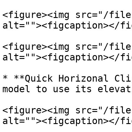
<figure><img src="/file
alt=""><figcaption></fi
<figure><img src="/file
alt=""><figcaption></fi
* **Quick Horizonal Cli
model to use its elevat
<figure><img src="/file
alt=""><figcaption></fi