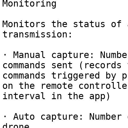
Monitoring

Monitors the status of 
transmission:

· Manual capture: Numbe
commands sent (records 
commands triggered by p
on the remote controlle
interval in the app)

· Auto capture: Number 
drone
