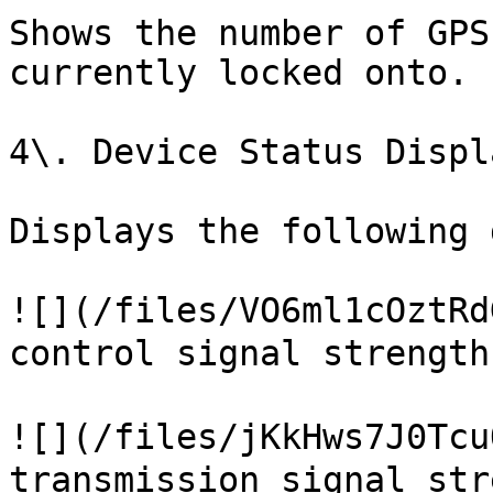
Shows the number of GPS
currently locked onto.

4\. Device Status Displa
Displays the following 
![](/files/VO6ml1cOztRd
control signal strength
![](/files/jKkHws7J0Tcu
transmission signal str