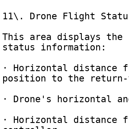
11\. Drone Flight Statu
This area displays the 
status information:

· Horizontal distance f
position to the return-
· Drone's horizontal an
· Horizontal distance f