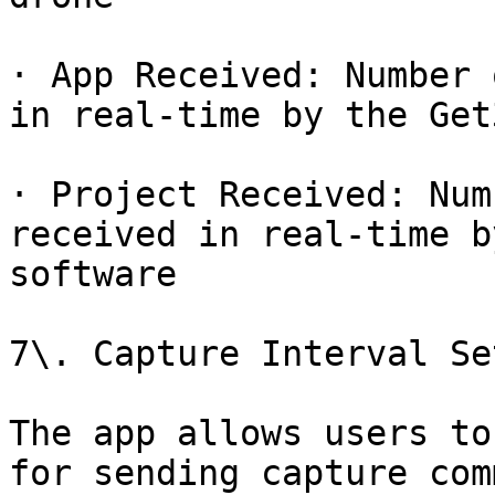
· App Received: Number 
in real-time by the Get
· Project Received: Num
received in real-time b
software

7\. Capture Interval Se
The app allows users to
for sending capture com