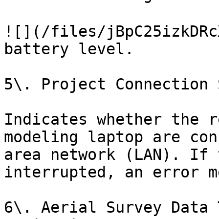
![](/files/jBpC25izkDRc
battery level.

5\. Project Connection 
Indicates whether the r
modeling laptop are con
area network (LAN). If 
interrupted, an error m
6\. Aerial Survey Data 