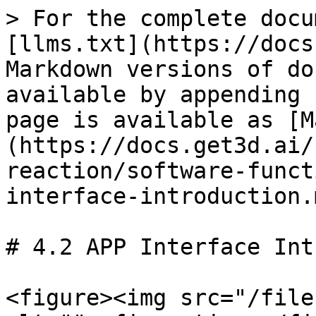
> For the complete docu
[llms.txt](https://docs
Markdown versions of do
available by appending 
page is available as [M
(https://docs.get3d.ai/
reaction/software-funct
interface-introduction.m
# 4.2 APP Interface Int
<figure><img src="/file