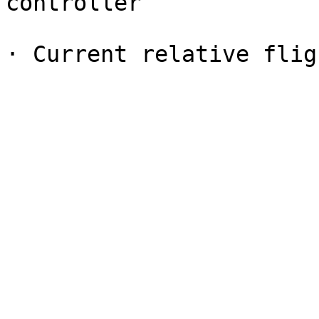
controller
