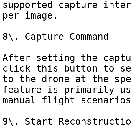
supported capture inter
per image.

8\. Capture Command

After setting the captu
click this button to se
to the drone at the spe
feature is primarily us
manual flight scenarios.
9\. Start Reconstructio