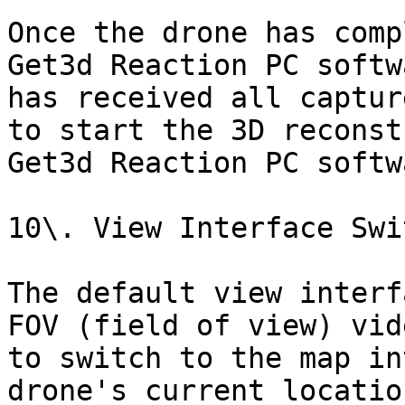
Once the drone has comp
Get3d Reaction PC softw
has received all captur
to start the 3D reconst
Get3d Reaction PC softwa
10\. View Interface Swi
The default view interf
FOV (field of view) vid
to switch to the map in
drone's current locatio