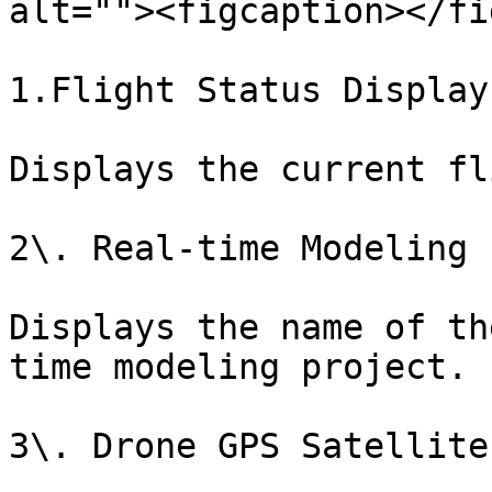
alt=""><figcaption></fi
1.Flight Status Display

Displays the current fl
2\. Real-time Modeling 
Displays the name of th
time modeling project.

3\. Drone GPS Satellite